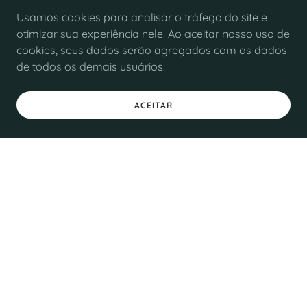
Usamos cookies para analisar o tráfego do site e
otimizar sua experiência nele. Ao aceitar nosso uso de
cookies, seus dados serão agregados com os dados
de todos os demais usuários.
ACEITAR