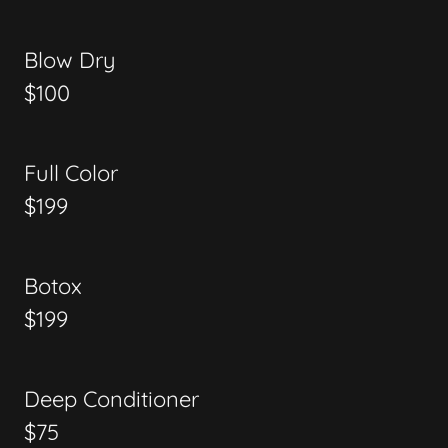
Blow Dry
$100
Full Color
$199
Botox
$199
Deep Conditioner
$75