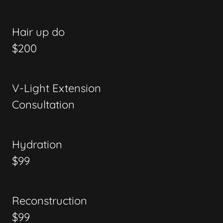
Hair up do
$200
V-Light Extension
Consultation
Hydration
$99
Reconstruction
$99