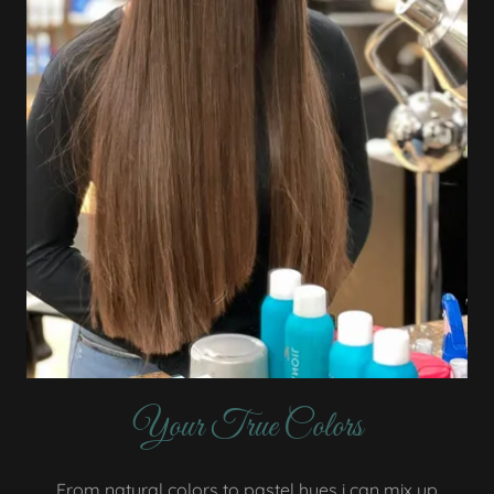
Your True Colors
From natural colors to pastel hues i can mix up