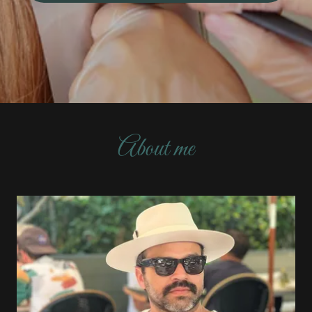
About me