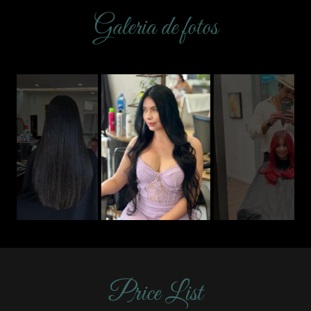
Galeria de fotos
Price List