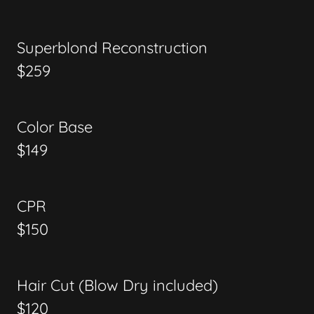
Superblond Reconstruction
$259
Color Base
$149
CPR
$150
Hair Cut (Blow Dry included)
$120