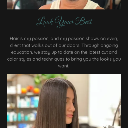
Look Your Best
Hair is my passion, and my passion shows on every
client that walks out of our doors. Through ongoing
education, we stay up to date on the latest cut and
color styles and techniques to bring you the looks you
want.