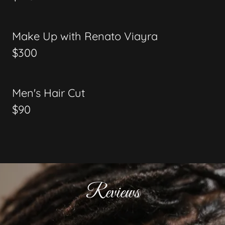
Make Up with Renato Viayra
$300
Men's Hair Cut
$90
Reviews