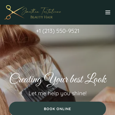
+
1 (213) 550-9521
Creating Your best Look
Let me help you shine!
BOOK ONLINE