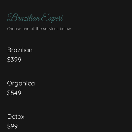
Brazilian Expert
Choose one of the services below
Brazilian
$399
Orgânica
$549
Detox
$99