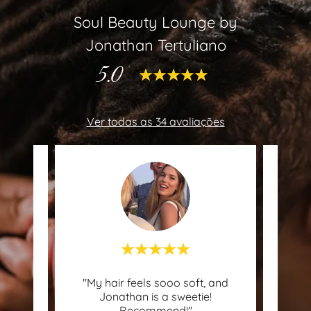
Soul Beauty Lounge by
Jonathan Tertuliano
5.0
Ver todas as 34 avaliações
"My hair feels sooo soft, and
"I di
 uma
Jonathan is a sweetie!
only 
Recommend!"
the e