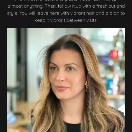
almost anything! Then, follow it up with a fresh cut and
style. You will leave here with vibrant hair and a plan to
keep it vibrant between visits.