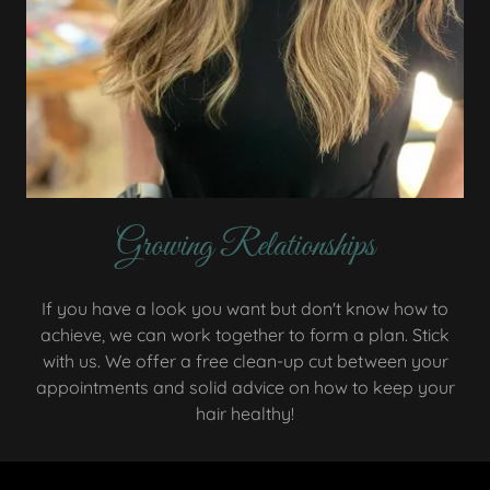
Growing Relationships
If you have a look you want but don't know how to
achieve, we can work together to form a plan. Stick
with us. We offer a free clean-up cut between your
appointments and solid advice on how to keep your
hair healthy!